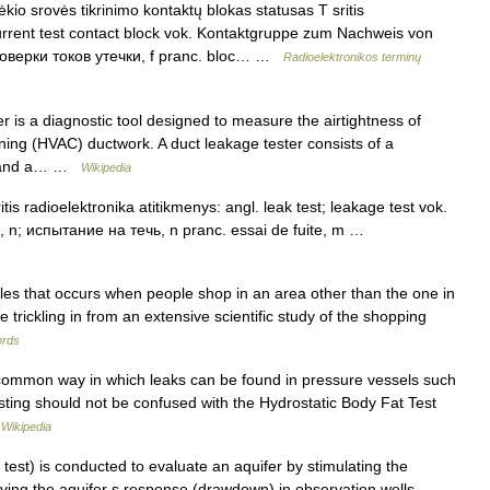
io srovės tikrinimo kontaktų blokas statusas T sritis
current test contact block vok. Kontaktgruppe zum Nachweis von
проверки токов утечки, f pranc. bloc… …
Radioelektronikos terminų
r is a diagnostic tool designed to measure the airtightness of
ioning (HVAC) ductwork. A duct leakage tester consists of a
ate and a… …
Wikipedia
s radioelektronika atitikmenys: angl. leak test; leakage test vok.
, n; испытание на течь, n pranc. essai de fuite, m …
sales that occurs when people shop in an area other than the one in
e trickling in from an extensive scientific study of the shopping
rds
 common way in which leaks can be found in pressure vessels such
sting should not be confused with the Hydrostatic Body Fat Test
…
Wikipedia
test) is conducted to evaluate an aquifer by stimulating the
ing the aquifer s response (drawdown) in observation wells.