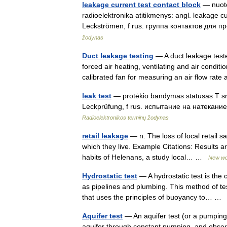
leakage current test contact block
— nuotėk
radioelektronika atitikmenys: angl. leakage 
Leckströmen, f rus. группа контактов для 
žodynas
Duct leakage testing
— A duct leakage teste
forced air heating, ventilating and air condit
calibrated fan for measuring an air flow r
leak test
— protėkio bandymas statusas T sriti
Leckprüfung, f rus. испытание на натекание
Radioelektronikos terminų žodynas
retail leakage
— n. The loss of local retail 
which they live. Example Citations: Results ar
habits of Helenans, a study local… …
New wo
Hydrostatic test
— A hydrostatic test is the
as pipelines and plumbing. This method of te
that uses the principles of buoyancy to… 
Aquifer test
— An aquifer test (or a pumping 
aquifer through constant pumping, and observ