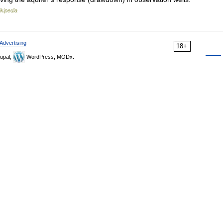
kipedia
Advertising
18+
upal,
WordPress, MODx.