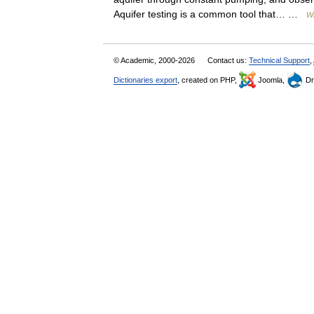
Aquifer testing is a common tool that… …
Wi
© Academic, 2000-2026
Contact us:
Technical Support
,
Dictionaries export
, created on PHP,
Joomla,
Dr