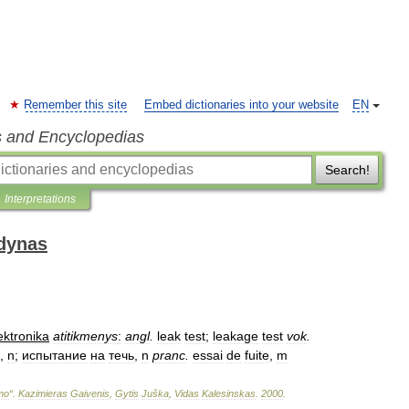
Remember this site
Embed dictionaries into your website
EN
s and Encyclopedias
Search!
Interpretations
odynas
ektronika
atitikmenys
:
angl
.
leak
test
;
leakage
test
vok
.
,
n
;
испытание
на
течь
,
n
pranc
.
essai
de
fuite
,
m
imo
“
.
Kazimieras
Gaivenis
,
Gytis
Juška
,
Vidas
Kalesinskas
.
2000
.