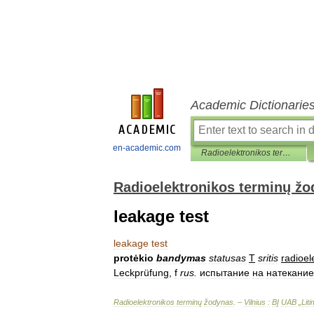
Academic Dictionarie
en-academic.com
Radioelektronikos terminų žodynas
Radioelektronikos terminų ž
leakage test
leakage
test
protėkio
bandymas
statusas
T
sritis
radioel
Leckprüfung
,
f
rus
.
испытание
на
натекание
Radioelektronikos
terminų
žodynas
. –
Vilnius
:
BĮ
UAB
„
Lit