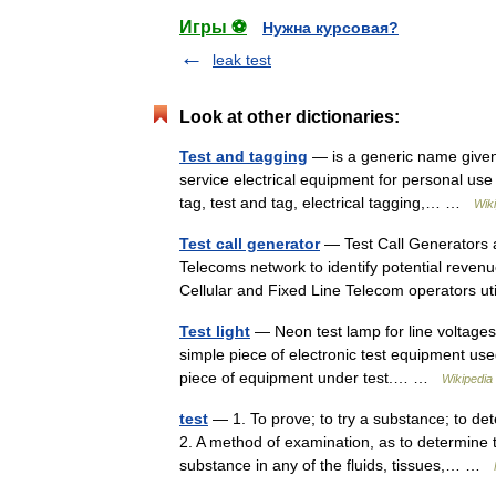
Игры ⚽
Нужна курсовая?
leak test
Look at other dictionaries:
Test and tagging
— is a generic name given t
service electrical equipment for personal use an
tag, test and tag, electrical tagging,… …
Wik
Test call generator
— Test Call Generators a
Telecoms network to identify potential reven
Cellular and Fixed Line Telecom operators u
Test light
— Neon test lamp for line voltages A
simple piece of electronic test equipment use
piece of equipment under test.… …
Wikipedia
test
— 1. To prove; to try a substance; to de
2. A method of examination, as to determine 
substance in any of the fluids, tissues,… …