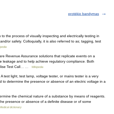
protėkio bandymas
o the process of visually inspecting and electrically testing in
d/or safety. Colloquially, it is also referred to as; tagging, test
ipedia
re Revenue Assurance solutions that replicate events on a
ue leakage and to help achieve regulatory compliance. Both
tilise Test Call… …
Wikipedia
 test light, test lamp, voltage tester, or mains tester is a very
d to determine the presence or absence of an electric voltage in a
termine the chemical nature of a substance by means of reagents.
the presence or absence of a definite disease or of some
Medical dictionary